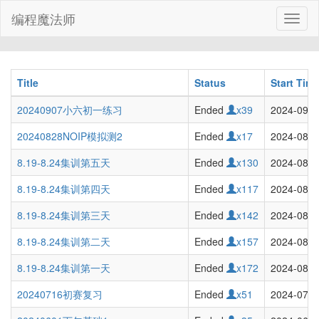
编程魔法师
Toggl
naviga
Title
Status
Start Tim
20240907小六初一练习
Ended
x39
2024-09-0
20240828NOIP模拟测2
Ended
x17
2024-08-2
8.19-8.24集训第五天
Ended
x130
2024-08-2
8.19-8.24集训第四天
Ended
x117
2024-08-2
8.19-8.24集训第三天
Ended
x142
2024-08-2
8.19-8.24集训第二天
Ended
x157
2024-08-2
8.19-8.24集训第一天
Ended
x172
2024-08-1
20240716初赛复习
Ended
x51
2024-07-1