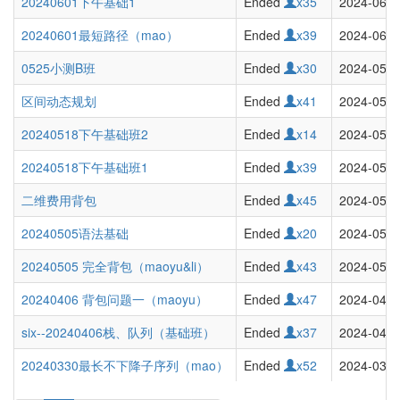
20240601下午基础1
Ended
x35
2024-06-0
20240601最短路径（mao）
Ended
x39
2024-06-0
0525小测B班
Ended
x30
2024-05-2
区间动态规划
Ended
x41
2024-05-2
20240518下午基础班2
Ended
x14
2024-05-1
20240518下午基础班1
Ended
x39
2024-05-1
二维费用背包
Ended
x45
2024-05-1
20240505语法基础
Ended
x20
2024-05-0
20240505 完全背包（maoyu&li）
Ended
x43
2024-05-0
20240406 背包问题一（maoyu）
Ended
x47
2024-04-0
six--20240406栈、队列（基础班）
Ended
x37
2024-04-0
20240330最长不下降子序列（mao）
Ended
x52
2024-03-3